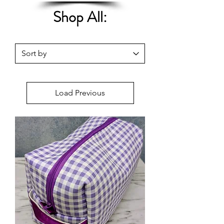
Shop All:
Load Previous