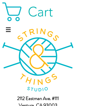
Cart
2112 Eastman Ave. #111
Ventura, CA 93003