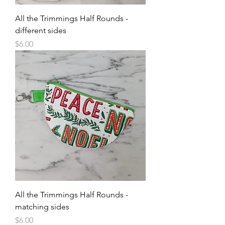
All the Trimmings Half Rounds -
different sides
Price
$6.00
All the Trimmings Half Rounds -
matching sides
Price
$6.00