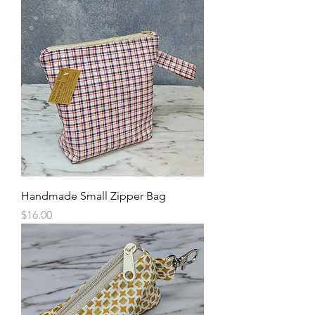
Handmade Small Zipper Bag
Price
$16.00