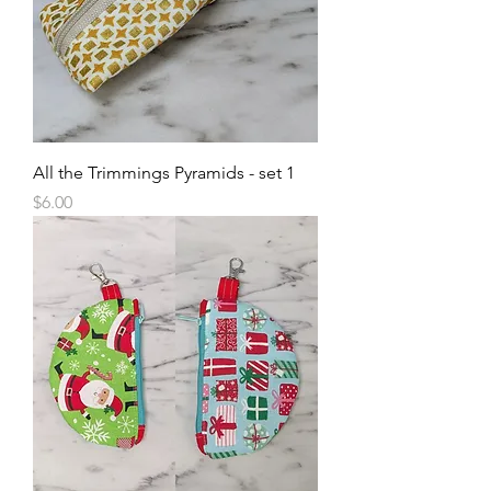
All the Trimmings Pyramids - set 1
Price
$6.00