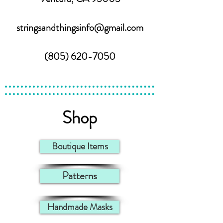
stringsandthingsinfo@gmail.com
(805) 620-7050
Shop
Boutique Items
Patterns
Handmade Masks