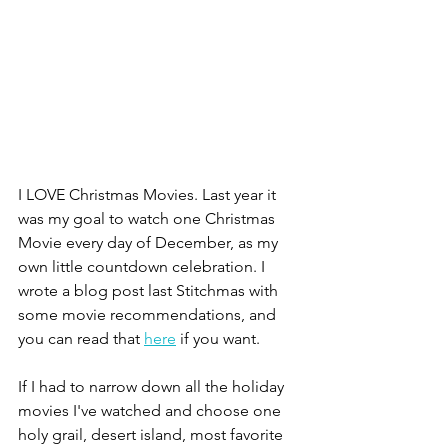
I LOVE Christmas Movies. Last year it 
was my goal to watch one Christmas 
Movie every day of December, as my 
own little countdown celebration. I 
wrote a blog post last Stitchmas with 
some movie recommendations, and 
you can read that 
here
 if you want. 
If I had to narrow down all the holiday 
movies I've watched and choose one 
holy grail, desert island, most favorite 