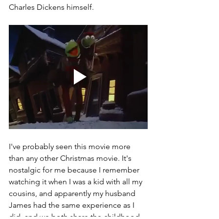
Charles Dickens himself.  
I've probably seen this movie more 
than any other Christmas movie. It's 
nostalgic for me because I remember 
watching it when I was a kid with all my 
cousins, and apparently my husband 
James had the same experience as I 
did, and we both share the childhood 