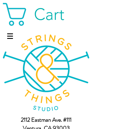
Cart
2112 Eastman Ave. #111
Ventura, CA 93003