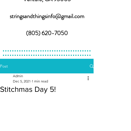
stringsandthingsinfo@gmail.com
(805) 620-7050
Post
Admin
Dec 5, 2021
1 min read
Stitchmas Day 5!