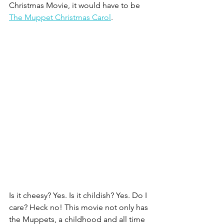
Christmas Movie, it would have to be 
The Muppet Christmas Carol
. 
Is it cheesy? Yes. Is it childish? Yes. Do I 
care? Heck no! This movie not only has 
the Muppets, a childhood and all time 