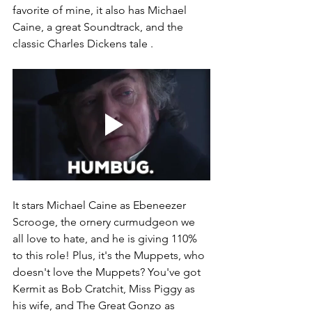
favorite of mine, it also has Michael 
Caine, a great Soundtrack, and the 
classic Charles Dickens tale . 
It stars Michael Caine as Ebeneezer 
Scrooge, the ornery curmudgeon we 
all love to hate, and he is giving 110% 
to this role! Plus, it's the Muppets, who 
doesn't love the Muppets? You've got 
Kermit as Bob Cratchit, Miss Piggy as 
his wife, and The Great Gonzo as 