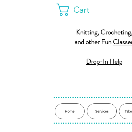
Cart
Knitting, Crocheting
and other Fun
Classe
Drop-In Help
Home
Services
Take