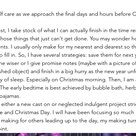
lf care as we approach the final days and hours before 
t, I take stock of what I can actually finish in the time r
 those things that just can't get done. You may wonder h
nts. I usually only make for my nearest and dearest so th
 fill in. So, I have several strategies: save them for next 
he wiser or I give promise notes (maybe with a picture of
shed object) and finish in a big hurry as the new year unfu
nty of sleep. Especially on Christmas morning. Then, I am 
 The early bedtime is best achieved by bubble bath, herb
pajamas.
n either a new cast on or neglected indulgent project stric
e and Christmas Day. I will have been focusing so much o
 making for others leading up to the day, my making turns
int.