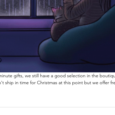
minute gifts, we still have a good selection in the boutiqu
't ship in time for Christmas at this point but we offer fr