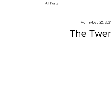
All Posts
Admin
Dec 22, 202
The Twen