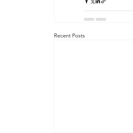
Recent Posts