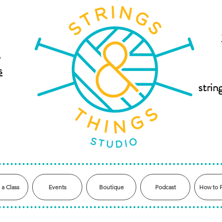
,
s
stri
 a Class
Events
Boutique
Podcast
How to 