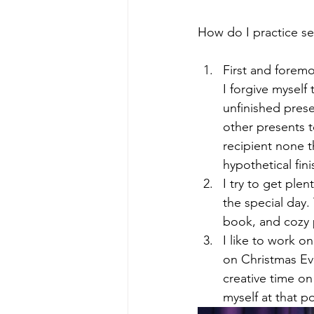
How do I practice se
First and foremos
I forgive myself
unfinished prese
other presents to
recipient none t
hypothetical fini
I try to get ple
the special day.
book, and cozy 
I like to work o
on Christmas Ev
creative time on
myself at that po