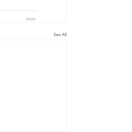
See All