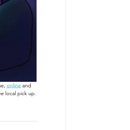
e, 
online
 and 
ee local pick up.