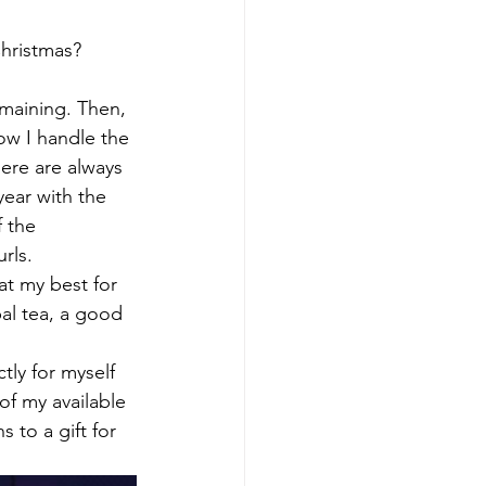
Christmas?
emaining. Then, 
ow I handle the 
ere are always 
year with the 
 the 
rls.
at my best for 
al tea, a good 
tly for myself 
f my available 
 to a gift for 