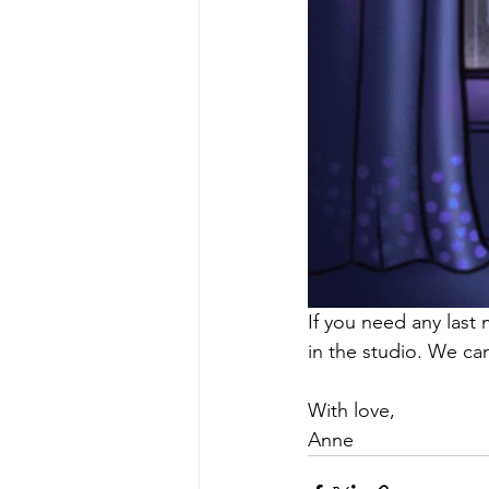
If you need any last 
in the studio. We can
With love, 
Anne