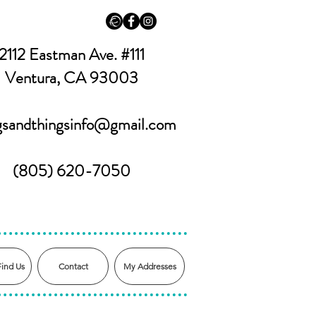
2112 Eastman Ave. #111
Ventura, CA 93003
ngsandthingsinfo@gmail.com
(805) 620-7050
Find Us
Contact
My Addresses