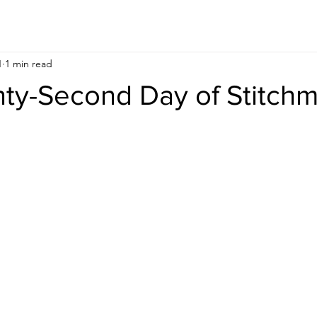
1
1 min read
ty-Second Day of Stitch