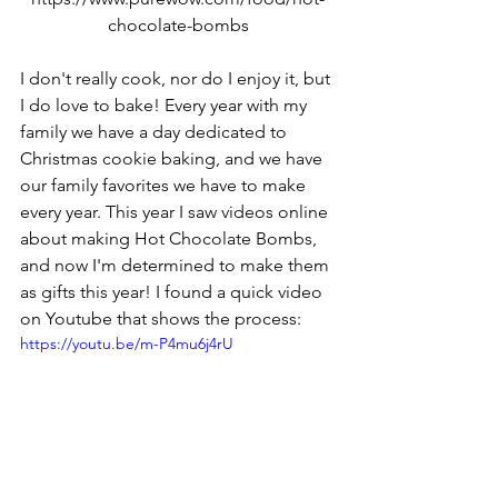
chocolate-bombs
I don't really cook, nor do I enjoy it, but 
I do love to bake! Every year with my 
family we have a day dedicated to 
Christmas cookie baking, and we have 
our family favorites we have to make 
every year. This year I saw videos online 
about making Hot Chocolate Bombs, 
and now I'm determined to make them 
as gifts this year! I found a quick video 
on Youtube that shows the process:
https://youtu.be/m-P4mu6j4rU