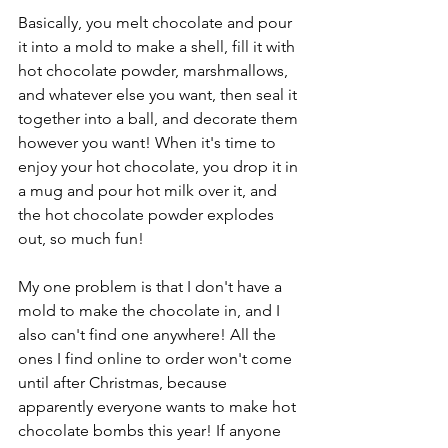
Basically, you melt chocolate and pour 
it into a mold to make a shell, fill it with 
hot chocolate powder, marshmallows, 
and whatever else you want, then seal it 
together into a ball, and decorate them 
however you want! When it's time to 
enjoy your hot chocolate, you drop it in 
a mug and pour hot milk over it, and 
the hot chocolate powder explodes 
out, so much fun! 
My one problem is that I don't have a 
mold to make the chocolate in, and I 
also can't find one anywhere! All the 
ones I find online to order won't come 
until after Christmas, because 
apparently everyone wants to make hot 
chocolate bombs this year! If anyone 