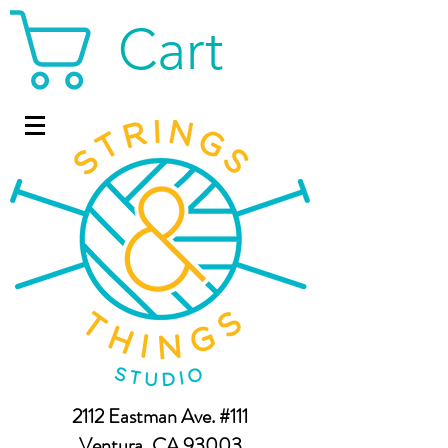
Cart
2112 Eastman Ave. #111
Ventura, CA 93003