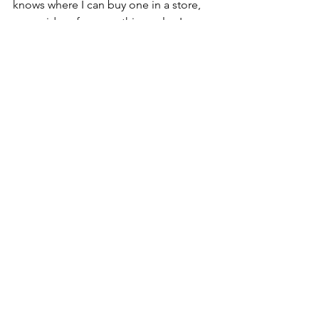
knows where I can buy one in a store, 
or any ideas for somethings else I can 
use as a mold, let me know! 
See All
Recent Posts