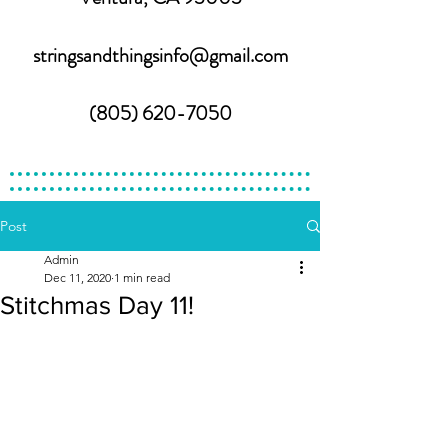
stringsandthingsinfo@gmail.com
(805) 620-7050
Post
Admin
Dec 11, 2020
1 min read
Stitchmas Day 11!