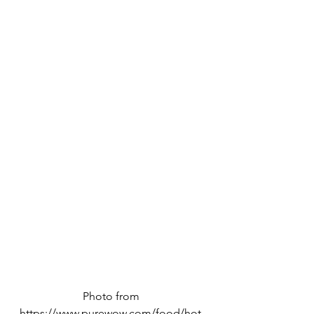
Photo from 
https://www.purewow.com/food/hot-