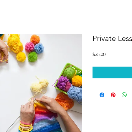
Private Les
Price
$35.00