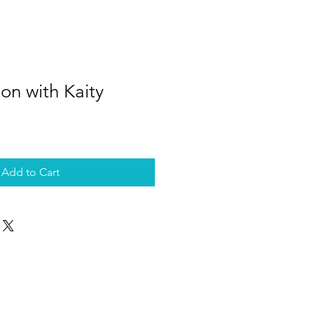
son with Kaity
Add to Cart