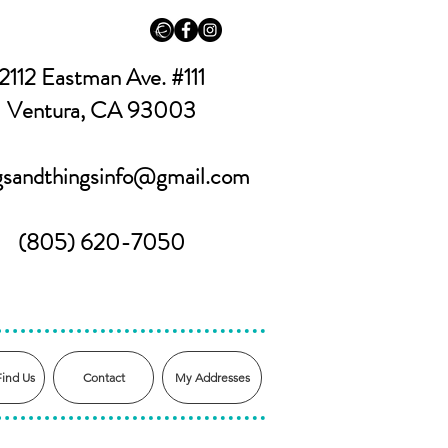
2112 Eastman Ave. #111
Ventura, CA 93003
ngsandthingsinfo@gmail.com
(805) 620-7050
Find Us
Contact
My Addresses