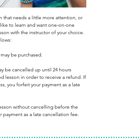
 that needs a little more attention, or
like to learn and want one-on-one
sson with the instructor of your choice.
llows:
s may be purchased.
ay be cancelled up until 24 hours
d lesson in order to receive a refund. If
ss, you forfeit your payment as a late
lesson without cancelling before the
r payment as a late cancellation fee.