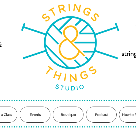
,
s
stri
 a Class
Events
Boutique
Podcast
How to 