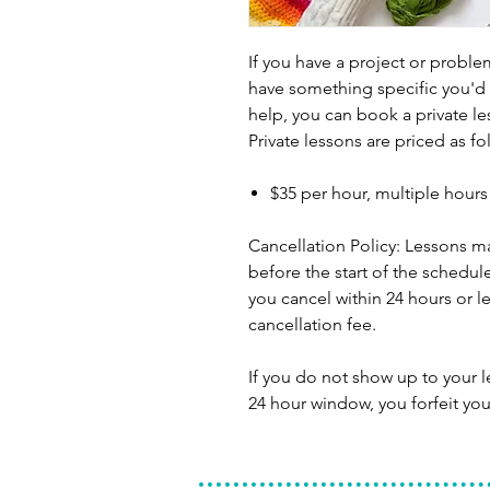
If you have a project or problem
have something specific you'd 
help, you can book a private le
Private lessons are priced as fo
$35 per hour, multiple hour
Cancellation Policy: Lessons m
before the start of the schedule
you cancel within 24 hours or le
cancellation fee.
If you do not show up to your 
24 hour window, you forfeit you