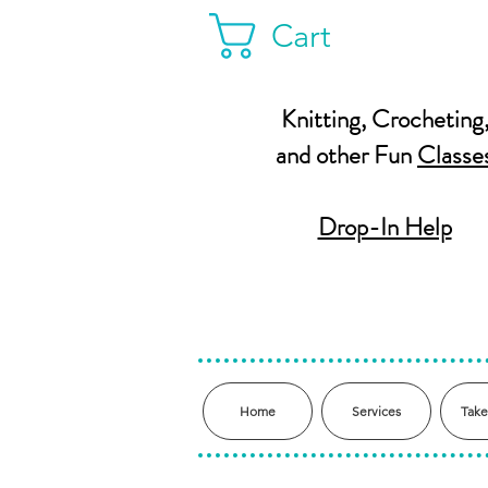
Cart
Knitting, Crocheting
and other Fun
Classe
Drop-In Help
Home
Services
Take