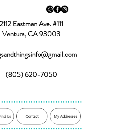
2112 Eastman Ave. #111
Ventura, CA 93003
ngsandthingsinfo@gmail.com
(805) 620-7050
Find Us
Contact
My Addresses