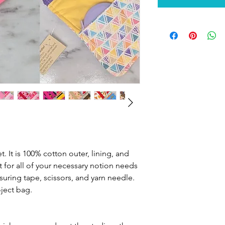
et. It is 100% cotton outer, lining, and
t for all of your necessary notion needs
ring tape, scissors, and yarn needle.
ject bag.