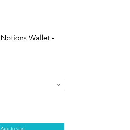
otions Wallet -
Add to Cart