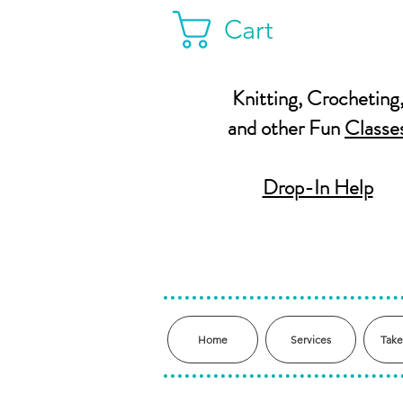
Cart
Knitting, Crocheting
and other Fun
Classe
Drop-In Help
Home
Services
Take