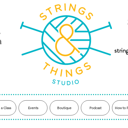
,
s
stri
 a Class
Events
Boutique
Podcast
How to 