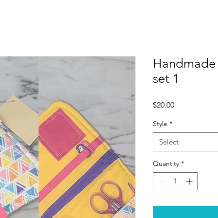
Handmade N
set 1
Price
$20.00
Style
*
Select
Quantity
*