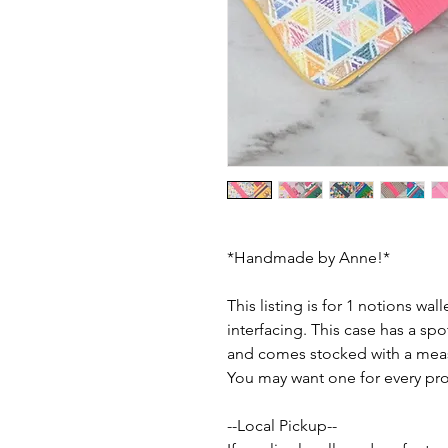
*Handmade by Anne!*
This listing is for 1 notions wall
interfacing. This case has a spo
and comes stocked with a measu
You may want one for every pro
--Local Pickup--