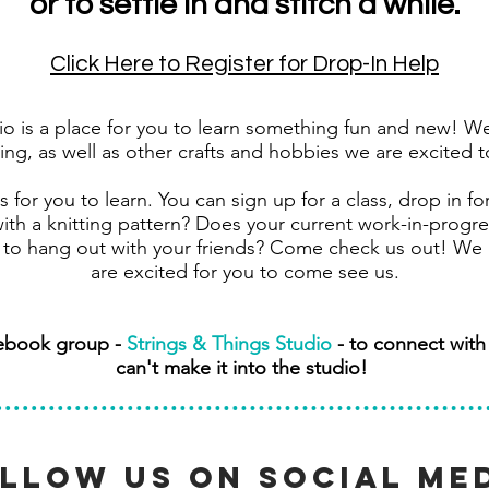
or to settle in and stitch a while.
Click Here to Register for Drop-In Help
o is a place for you to learn something fun and new! We 
ng, as well as other crafts and hobbies we are excited 
 for you to learn. You can sign up for a class, drop in fo
th a knitting pattern? Does your current work-in-progre
to hang out with your friends? Come check us out! We 
are excited for you to come see us.
cebook group -
Strings & Things Studio
- to connect wit
can't make it into the studio!
llow us on social me